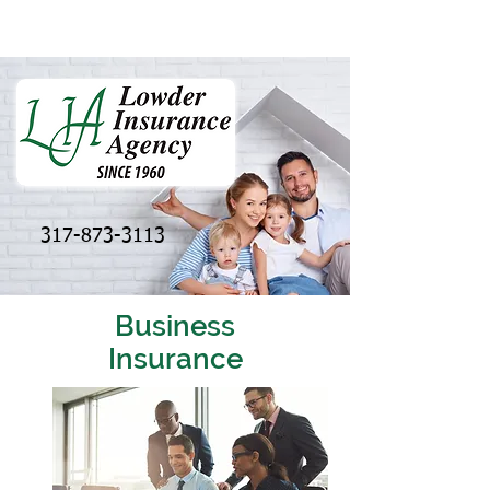
317-873-3113
Business
Insurance