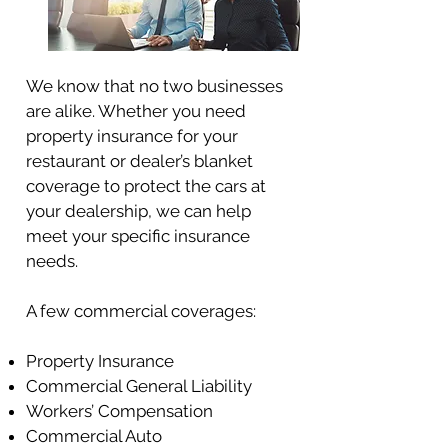
We know that no two businesses
are alike. Whether you need
property insurance for your
restaurant or dealer’s blanket
coverage to protect the cars at
your dealership, we can help
meet your specific insurance
needs.
A few commercial coverages:
Property Insurance
Commercial General Liability
Workers’ Compensation
Commercial Auto