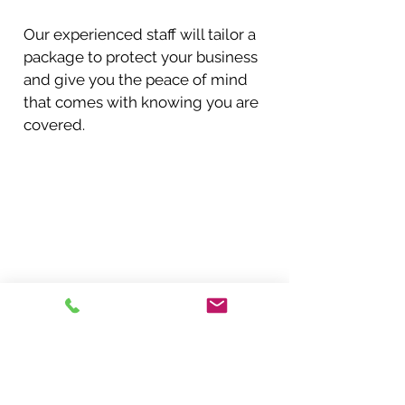
Our experienced staff will tailor a
package to protect your business
and give you the peace of mind
that comes with knowing you are
covered.
Request a Quote
Get a free quote!
In need of insurance in